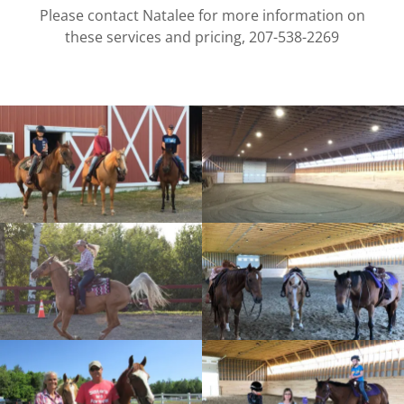
Please contact Natalee for more information on
these services and pricing, 207-538-2269