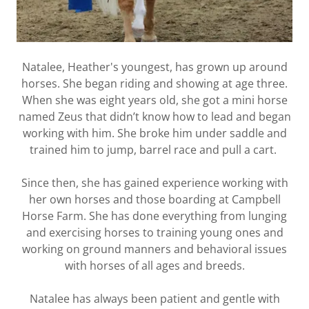
Natalee, Heather's youngest, has grown up around
horses. She began riding and showing at age three.
When she was eight years old, she got a mini horse
named Zeus that didn’t know how to lead and began
working with him. She broke him under saddle and
trained him to jump, barrel race and pull a cart.
Since then, she has gained experience working with
her own horses and those boarding at Campbell
Horse Farm. She has done everything from lunging
and exercising horses to training young ones and
working on ground manners and behavioral issues
with horses of all ages and breeds.
Natalee has always been patient and gentle with