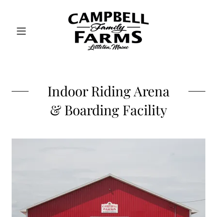
Indoor Riding Arena
& Boarding Facility