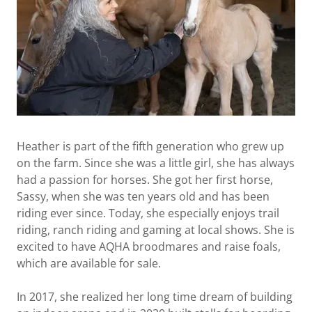
Heather is part of the fifth generation who grew up
on the farm. Since she was a little girl, she has always
had a passion for horses. She got her first horse,
Sassy, when she was ten years old and has been
riding ever since. Today, she especially enjoys trail
riding, ranch riding and gaming at local shows. She is
excited to have AQHA broodmares and raise foals,
which are available for sale.
In 2017, she realized her long time dream of building