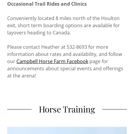
Occasional Trail Rides and Clinics
Conveniently located 8 miles north of the Houlton
exit, short term boarding options are available for
layovers heading to Canada.
Please contact Heather at 532-8693 for more
information about rates and availability, and follow
our
Campbell Horse Farm Facebook
page for
announcements about special events and offerings
at the arena!
Horse Training