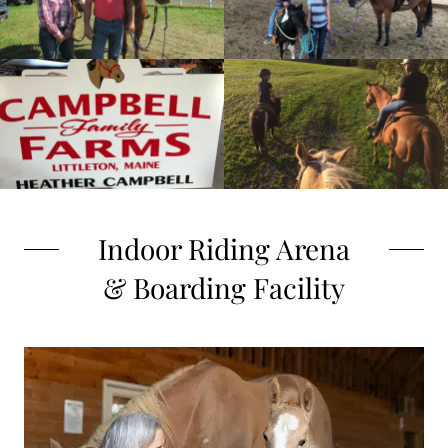
Indoor Riding Arena
& Boarding Facility