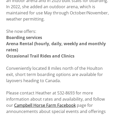
an indoor arena and in 2020 built stalls for boarding.
In 2022, she added an outdoor arena, which is
maintained for use May through October/November,
weather permitting.
She now offers:
Boarding services
Arena Rental (hourly, daily, weekly and monthly
rates)
Occasional Trail Rides and Clinics
Conveniently located 8 miles north of the Houlton
exit, short term boarding options are available for
layovers heading to Canada.
Please contact Heather at 532-8693 for more
information about rates and availability, and follow
our
Campbell Horse Farm Facebook
page for
announcements about special events and offerings