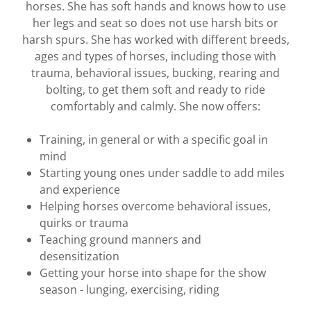
horses. She has soft hands and knows how to use
her legs and seat so does not use harsh bits or
harsh spurs. She has worked with different breeds,
ages and types of horses, including those with
trauma, behavioral issues, bucking, rearing and
bolting, to get them soft and ready to ride
comfortably and calmly. She now offers:
Training, in general or with a specific goal in
mind
Starting young ones under saddle to add miles
and experience
Helping horses overcome behavioral issues,
quirks or trauma
Teaching ground manners and
desensitization
Getting your horse into shape for the show
season - lunging, exercising, riding