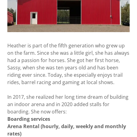
Heather is part of the fifth generation who grew up
on the farm. Since she was a little girl, she has always
had a passion for horses. She got her first horse,
Sassy, when she was ten years old and has been
riding ever since. Today, she especially enjoys trail
rides, barrel racing and gaming at local shows.
In 2017, she realized her long time dream of building
an indoor arena and in 2020 added stalls for
boarding. She now offers:
Boarding services
Arena Rental (hourly, daily, weekly and monthly
rates)